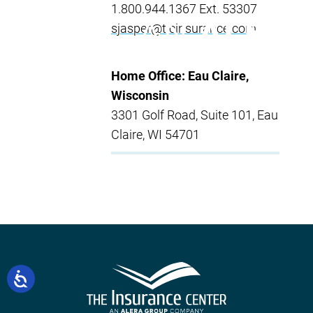
1.800.944.1367 Ext. 53307
sjasper@ticinsurance.com
Home Office: Eau Claire,
Wisconsin
3301 Golf Road, Suite 101, Eau
Claire, WI 54701