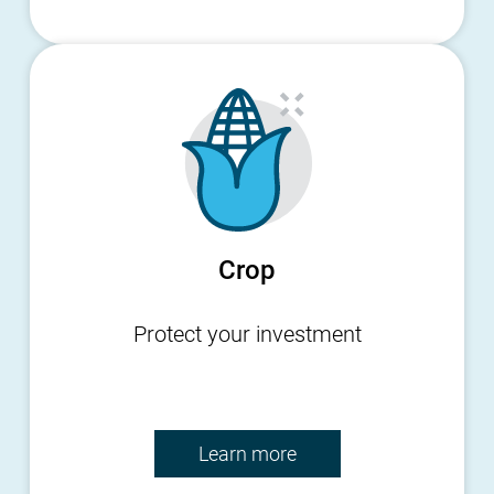
Crop
Protect your investment
Learn more