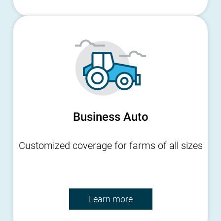
Business Auto
Customized coverage for farms of all sizes
Learn more