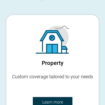
Property
Custom coverage tailored to your needs
Learn more