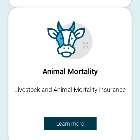
Animal Mortality
Livestock and Animal Mortality insurance
Learn more