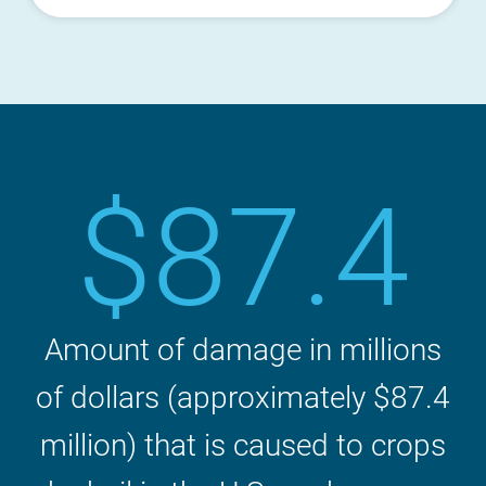
$87.4
Amount of damage in millions
of dollars (approximately $87.4
million) that is caused to crops