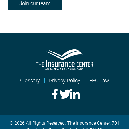
Join our team
Glossary
Privacy Policy
EEO Law
© 2026 All Rights Reserved. The Insurance Center, 701