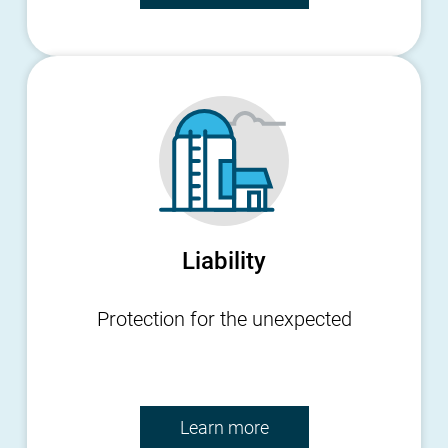
Liability
Protection for the unexpected
Learn more