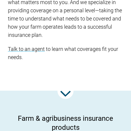
what matters most to you. And we specialize in
providing coverage on a personal level—taking the
time to understand what needs to be covered and
how your farm operates leads to a successful
insurance plan.
Talk to an agent
to learn what coverages fit your
needs.
Farm & agribusiness insurance
products