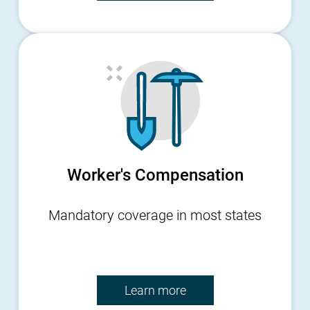
Worker's Compensation
Mandatory coverage in most states
Learn more