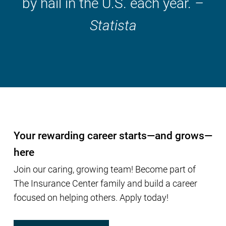
by hail in the U.S. each year.
–
Statista
Your rewarding career starts—and grows—
here
Join our caring, growing team! Become part of
The Insurance Center family and build a career
focused on helping others. Apply today!