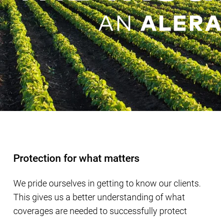
Protection for what matters
We pride ourselves in getting to know our clients.
This gives us a better understanding of what
coverages are needed to successfully protect