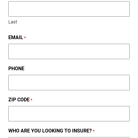
Last
EMAIL
*
PHONE
ZIP CODE
*
WHO ARE YOU LOOKING TO INSURE?
*