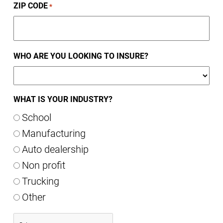
ZIP CODE
*
WHO ARE YOU LOOKING TO INSURE?
WHAT IS YOUR INDUSTRY?
School
Manufacturing
Auto dealership
Non profit
Trucking
Other