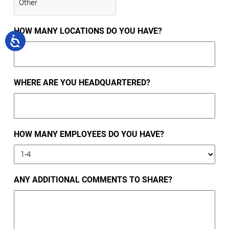
HOW MANY LOCATIONS DO YOU HAVE?
WHERE ARE YOU HEADQUARTERED?
HOW MANY EMPLOYEES DO YOU HAVE?
ANY ADDITIONAL COMMENTS TO SHARE?