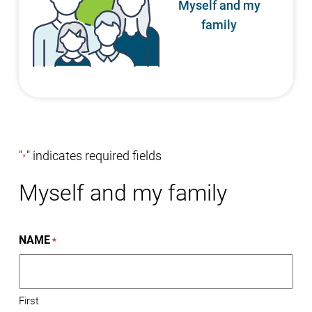
Myself and my
family
"
" indicates required fields
*
Myself and my family
NAME
*
First