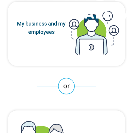
My business and my
employees