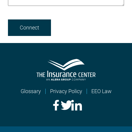
Glossary
Privacy Policy
EEO Law