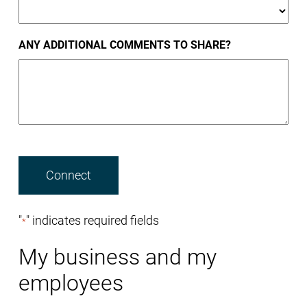
ANY ADDITIONAL COMMENTS TO SHARE?
"
" indicates required fields
*
My business and my
employees