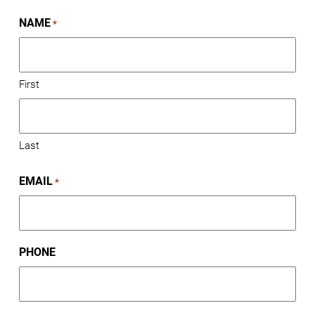
NAME
*
First
Last
EMAIL
*
PHONE