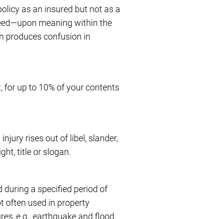
policy as an insured but not as a
reed—upon meaning within the
en produces confusion in
 for up to 10% of your contents
njury rises out of libel, slander,
ht, title or slogan.
d during a specified period of
ot often used in property
es, e.g., earthquake and flood.