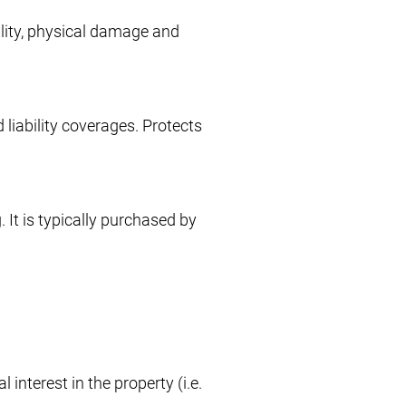
ility, physical damage and
 liability coverages. Protects
 It is typically purchased by
interest in the property (i.e.