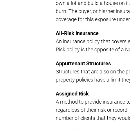
own a lot and build a house on it
burn. The buyer, or his/her insur
coverage for this exposure under s
All-Risk Insurance
An insurance policy that covers e
Risk policy is the opposite of a 
Appurtenant Structures
Structures that are also on the 
property policies have a limit th
Assigned Risk
A method to provide insurance t
regardless of their risk or recor
number of clients that they woul