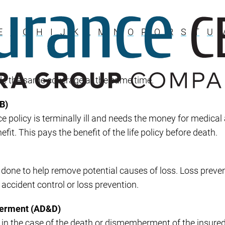
Builder’s Risk
Umbrella/Excess Liability
E
F
G
H
I
J
K
L
M
N
O
P
Q
R
S
T
U
Financial Planning
Open Enrollment
de the same coverage at the same time.
B)
ce policy is terminally ill and needs the money for medical
it. This pays the benefit of the life policy before death.
one to help remove potential causes of loss. Loss prevent
 accident control or loss prevention.
berment (AD&D)
ys in the case of the death or dismemberment of the insure