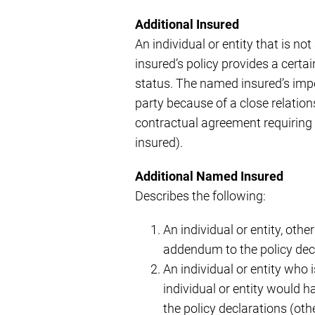
Additional Insured
An individual or entity that is n
insured’s policy provides a certa
status. The named insured’s impet
party because of a close relation
contractual agreement requiring 
insured).
Additional Named Insured
Describes the following:
An individual or entity, othe
addendum to the policy dec
An individual or entity who 
individual or entity would h
the policy declarations (oth