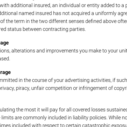
ith additional insured, an individual or entity added to a 
ditional named insured has not acquired a uniformly ag
 of the term in the two different senses defined above oft
ured status between contracting parties.
rage
ions, alterations and improvements you make to your unit,
ased.
erage
mitted in the course of your advertising activities, if such i
privacy, piracy, unfair competition or infringement of copyrig
pulating the most it will pay for all covered losses sustaine
limits are commonly included in liability policies. While n
mes included with respect to certain catastrophic exposur