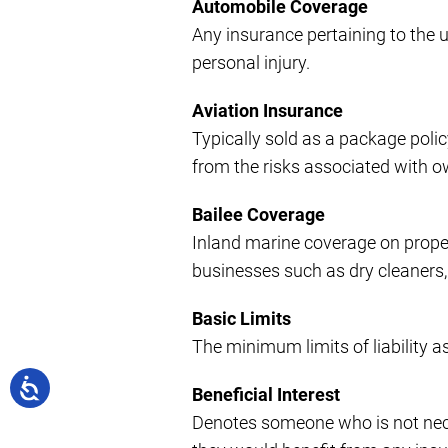
Automobile Coverage
Any insurance pertaining to the 
personal injury.
Aviation Insurance
Typically sold as a package polic
from the risks associated with o
Bailee Coverage
Inland marine coverage on property
businesses such as dry cleaners, je
Basic Limits
The minimum limits of liability as
Beneficial Interest
Denotes someone who is not necess