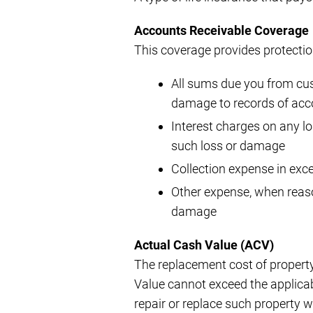
Accounts Receivable Coverage
This coverage provides protection
All sums due you from cust
damage to records of acc
Interest charges on any l
such loss or damage
Collection expense in exc
Other expense, when reaso
damage
Actual Cash Value (ACV)
The replacement cost of property
Value cannot exceed the applicable
repair or replace such property w