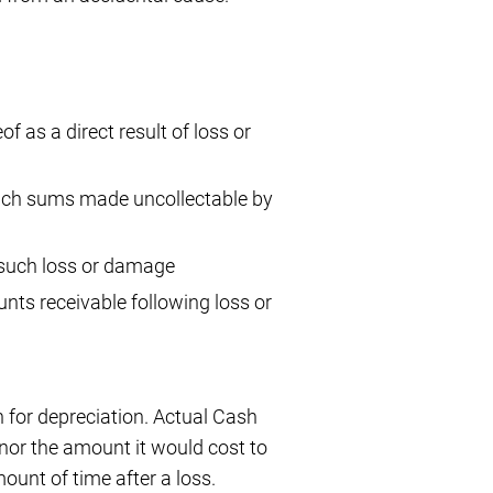
f as a direct result of loss or
such sums made uncollectable by
 such loss or damage
nts receivable following loss or
 for depreciation. Actual Cash
, nor the amount it would cost to
ount of time after a loss.