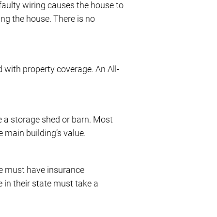
 faulty wiring causes the house to
ing the house. There is no
 with property coverage. An All-
e a storage shed or barn. Most
e main building’s value.
ne must have insurance
 in their state must take a