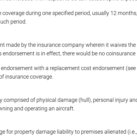
 coverage during one specified period, usually 12 months, 
such period.
t made by the insurance company wherein it waives the 
is endorsement is in effect, there would be no coinsurance 
endorsement with a replacement cost endorsement (see s
 of insurance coverage.
y comprised of physical damage (hull), personal injury and
wning and operating an aircraft.
e for property damage liability to premises alienated (i.e.