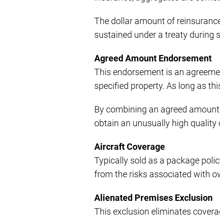
The dollar amount of reinsurance
sustained under a treaty during 
Agreed Amount Endorsement
This endorsement is an agreemen
specified property. As long as th
By combining an agreed amount 
obtain an unusually high quality
Aircraft Coverage
Typically sold as a package polic
from the risks associated with o
Alienated Premises Exclusion
This exclusion eliminates coverag