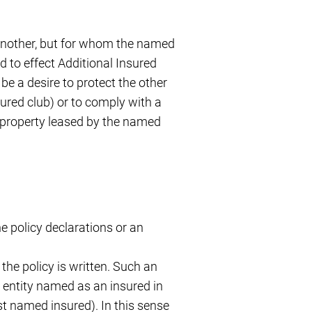
f another, but for whom the named
d to effect Additional Insured
be a desire to protect the other
ured club) or to comply with a
 property leased by the named
he policy declarations or an
the policy is written. Such an
r entity named as an insured in
rst named insured). In this sense