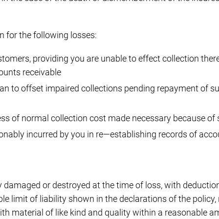
 for the following losses:
omers, providing you are unable to effect collection thereo
ounts receivable
oan to offset impaired collections pending repayment of 
ess of normal collection cost made necessary because of
nably incurred by you in re—establishing records of accou
 damaged or destroyed at the time of loss, with deduction
 limit of liability shown in the declarations of the policy
ith material of like kind and quality within a reasonable am