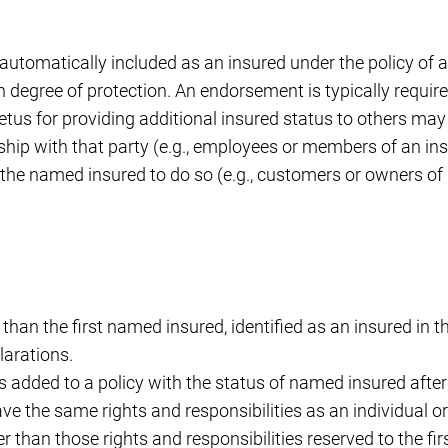
ot automatically included as an insured under the policy o
in degree of protection. An endorsement is typically require
us for providing additional insured status to others may 
ship with that party (e.g., employees or members of an ins
the named insured to do so (e.g., customers or owners of
r than the first named insured, identified as an insured in t
larations.
is added to a policy with the status of named insured after 
ave the same rights and responsibilities as an individual o
er than those rights and responsibilities reserved to the fi