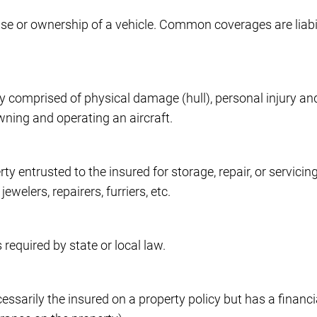
use or ownership of a vehicle. Common coverages are liab
y comprised of physical damage (hull), personal injury and
wning and operating an aircraft.
 entrusted to the insured for storage, repair, or servicing.
welers, repairers, furriers, etc.
 required by state or local law.
arily the insured on a property policy but has a financial 