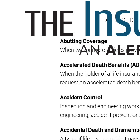
A
B
C
D
Abutting Coverage
When two or more policies provi
Accelerated Death Benefits (AD
When the holder of a life insuran
request an accelerated death benef
Accident Control
Inspection and engineering work d
engineering, accident prevention,
Accidental Death and Dismem
A type of life insurance that pa