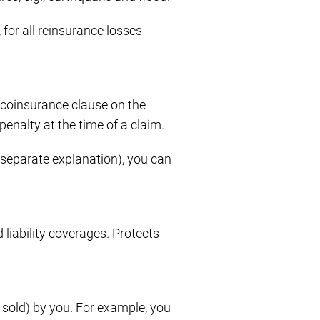
for all reinsurance losses
coinsurance clause on the
penalty at the time of a claim.
eparate explanation), you can
 liability coverages. Protects
, sold) by you. For example, you