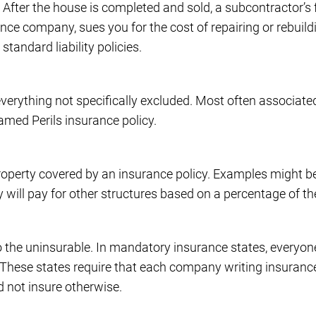
. After the house is completed and sold, a subcontractor’s
ance company, sues you for the cost of repairing or rebuild
tandard liability policies.
verything not specifically excluded. Most often associated
Named Perils insurance policy.
property covered by an insurance policy. Examples might b
ey will pay for other structures based on a percentage of th
o the uninsurable. In mandatory insurance states, everyo
d. These states require that each company writing insurance
d not insure otherwise.