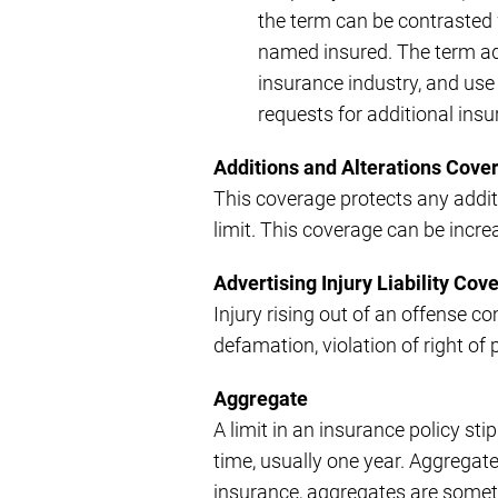
the term can be contrasted w
named insured. The term ad
insurance industry, and use
requests for additional ins
Additions and Alterations Cove
This coverage protects any addit
limit. This coverage can be incre
Advertising Injury Liability Cov
Injury rising out of an offense com
defamation, violation of right of 
Aggregate
A limit in an insurance policy sti
time, usually one year. Aggregate 
insurance, aggregates are someti