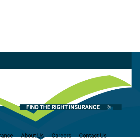
Casualty
Auto
Glossary
Home
Health
FIND THE RIGHT INSURANCE
Life
Renter’s
Medicare
rance
About Us
Careers
Contact Us
Recreational Vehicles