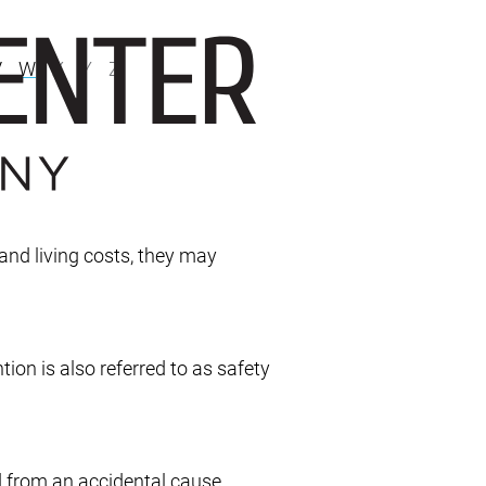
V
W
X
Y
Z
 and living costs, they may
ion is also referred to as safety
d from an accidental cause.