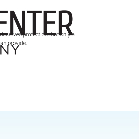
deserves protection that only a
an provide.