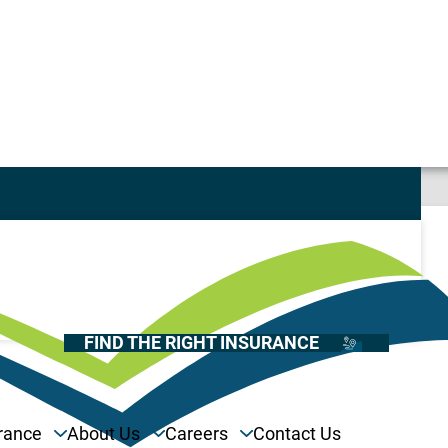
Casualty
Auto
Home
Health
FIND THE RIGHT INSURANCE
Life
Renter’s
Medicare
rance
About Us
Careers
Contact Us
Recreational Vehicles