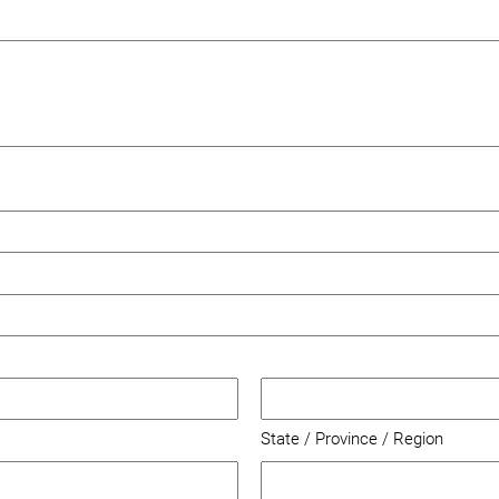
State / Province / Region