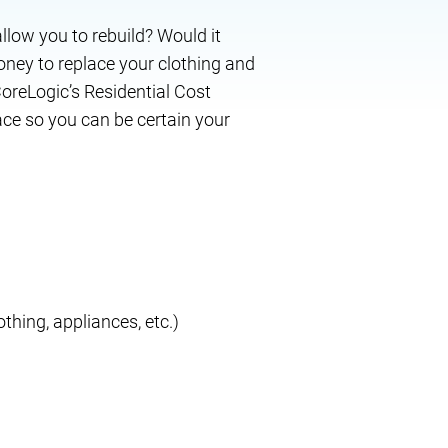
allow you to rebuild? Would it
ney to replace your clothing and
oreLogic’s Residential Cost
ace so you can be certain your
othing, appliances, etc.)