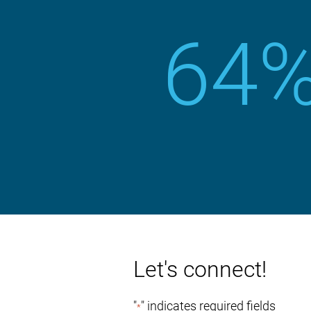
64
Let's connect!
"
" indicates required fields
*