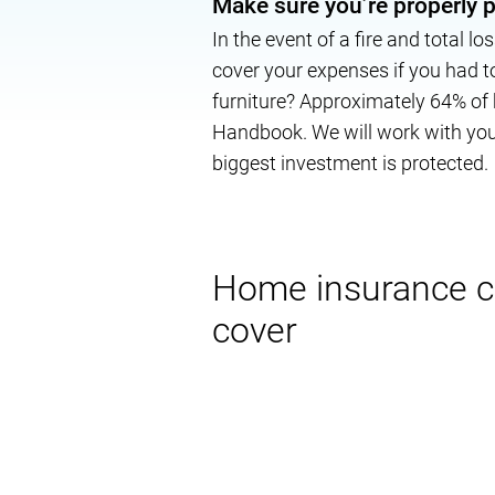
Make sure you’re properly 
In the event of a fire and total l
cover your expenses if you had 
furniture? Approximately 64% of
Handbook. We will work with you 
biggest investment is protected.
Home insurance 
cover