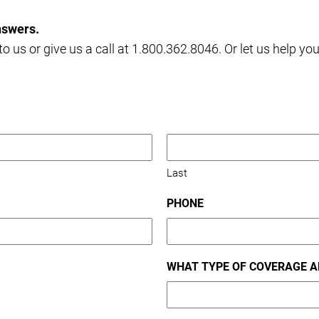
nswers.
o us or give us a call at 1.800.362.8046. Or let us help yo
Last
PHONE
WHAT TYPE OF COVERAGE A