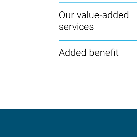
Our value-added
services
Added benefit