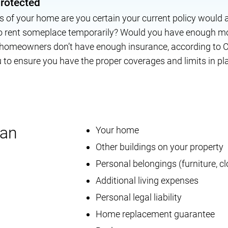
protected
oss of your home are you certain your current policy would 
to rent someplace temporarily? Would you have enough mo
 homeowners don’t have enough insurance, according to C
to ensure you have the proper coverages and limits in pl
can
Your home
Other buildings on your property
Personal belongings (furniture, cl
Additional living expenses
Personal legal liability
Home replacement guarantee