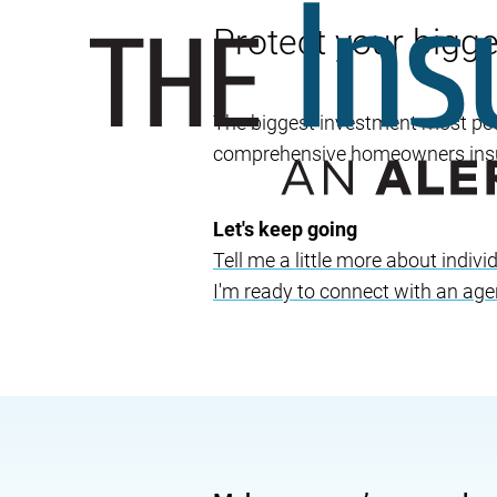
Protect your bigg
The biggest investment most peop
comprehensive homeowners insur
Let's keep going
Tell me a little more about indi
I'm ready to connect with an age