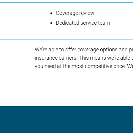
Coverage review
Dedicated service team
We’re able to offer coverage options and p
insurance carriers. This means we’re able 
you need at the most competitive price. We