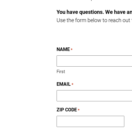
You have questions. We have a
Use the form below to reach out t
NAME
*
First
EMAIL
*
ZIP CODE
*
ZIP