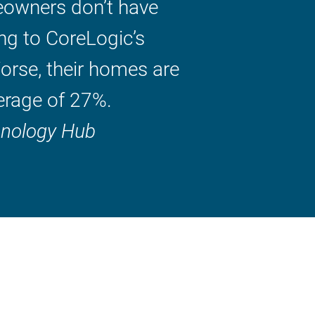
owners don’t have
ng to CoreLogic’s
orse, their homes are
erage of 27%.
hnology Hub