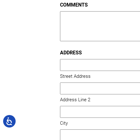
COMMENTS
/
Postal
Code
ADDRESS
Street Address
Address Line 2
City