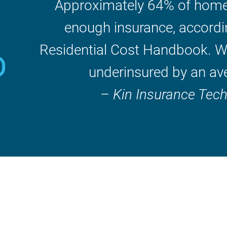
Approximately 64% of home
%
enough insurance, accordi
Residential Cost Handbook. W
underinsured by an av
– Kin Insurance Tec