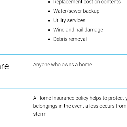
Replacement cost on contents
Water/sewer backup
Utility services
Wind and hail damage
Debris removal
are
Anyone who owns a home
A Home Insurance policy helps to protect
belongings in the event a loss occurs from a
storm.