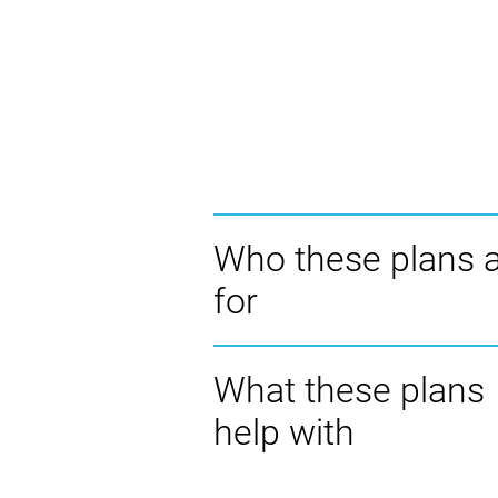
Who these plans 
for
What these plans
help with