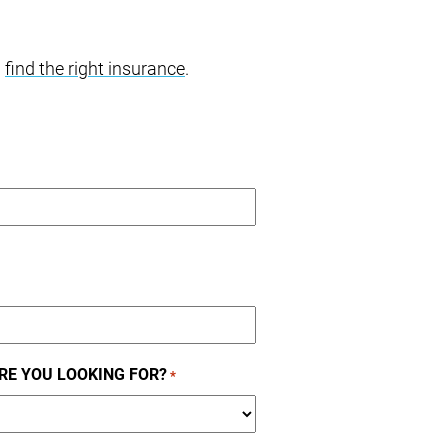
u
find the right insurance
.
RE YOU LOOKING FOR?
*