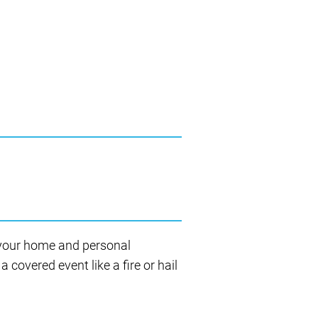
 your home and personal
 covered event like a fire or hail