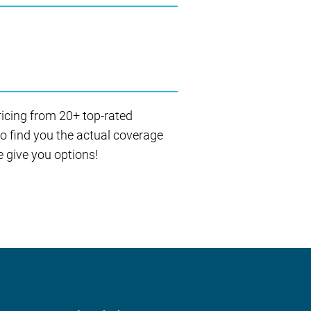
ricing from 20+ top-rated
to find you the actual coverage
 give you options!