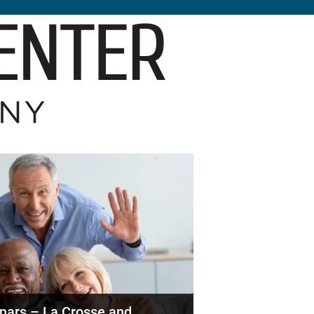
nars – La Crosse and