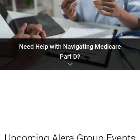
Need Help with Navigating Medicare
Part D?
Event details
Upcoming Alera Group Events