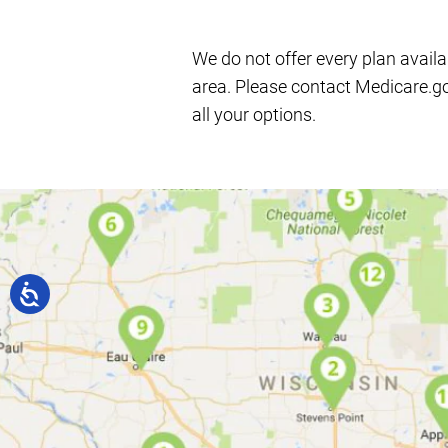
We do not offer every plan availa
area. Please contact Medicare.g
all your options.