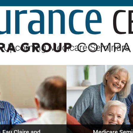
Builder’s Risk
Umbrella/Excess Liability
Financial Planning
Open Enrollment
Upcoming Medicare Seminars
 Eau Claire and
Medicare Semi