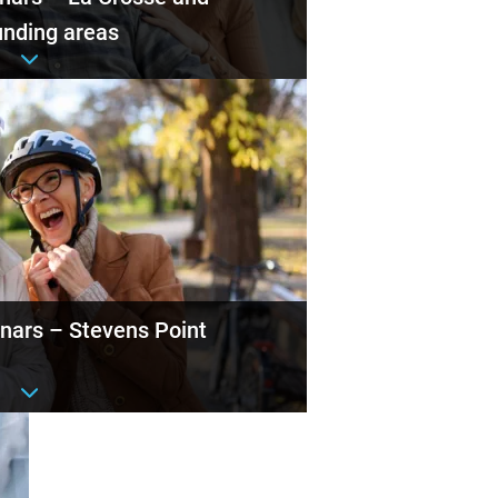
unding areas
nt details
nars – Stevens Point
nt details