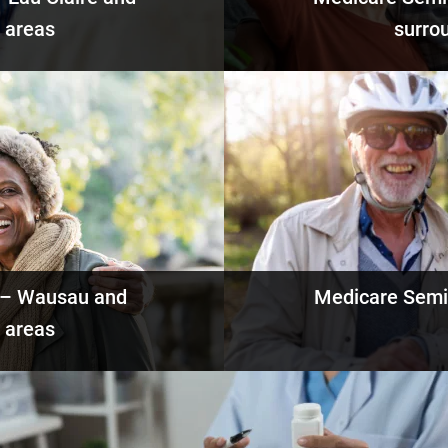
 areas
surro
ails
Eve
 – Wausau and
Medicare Semi
 areas
ails
Eve