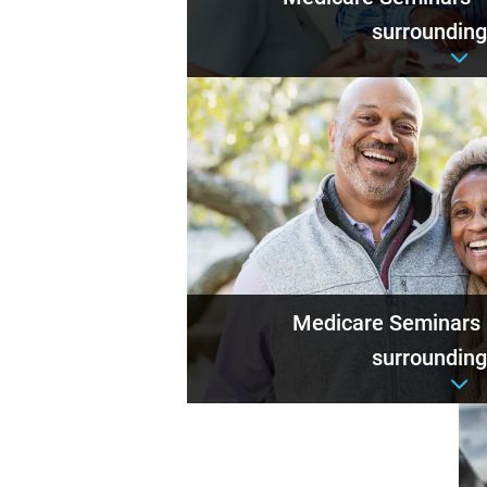
surrounding
Event det
Medicare Seminars
surrounding
Event det