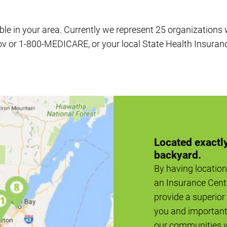
ble in your area. Currently we represent 25 organizations
ov or 1-800-MEDICARE, or your local State Health Insuran
Located exactly
backyard.
By having location
an Insurance Cent
provide a superior 
you and important 
our communities 