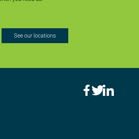
See our locations