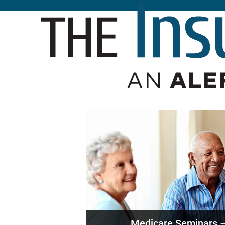
Medicare Seminars –