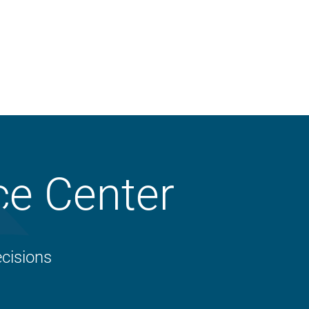
Property
ce Center
Liability
Workers’ Compensation
Crop
cisions
Business Auto
Animal Mortality