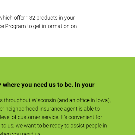
 which offer 132 products in your
ce Program to get information on
 where you need us to be. In your
s throughout Wisconsin (and an office in Iowa),
er neighborhood insurance agent is able to
level of customer service. It’s convenient for
to us; we want to be ready to assist people in
when you need us.