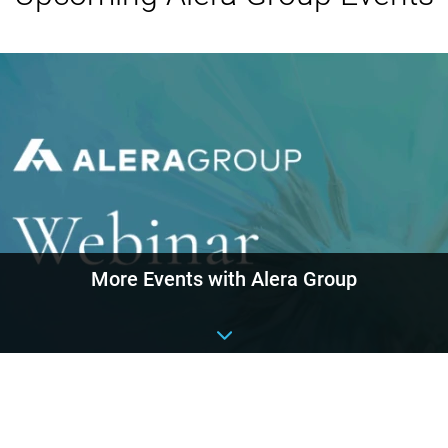
More Events with Alera Group
Event details