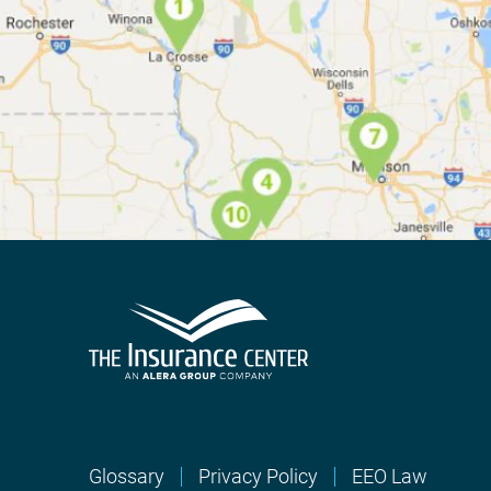
Glossary
Privacy Policy
EEO Law