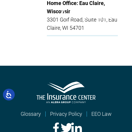
Home Office: Eau Claire,
Wisconsin
3301 Golf Road, Suite 101, Eau
Claire, WI 54701
Glossary
Privacy Policy
EEO Law