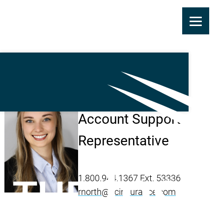
Skip
to
main
Riley North
content
Account Support
Representative
1.800.944.1367 Ext. 53336
rnorth@ticinsurance.com