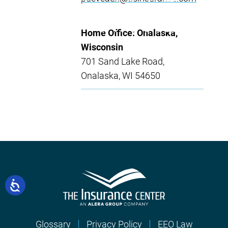
Home Office: Onalaska,
Wisconsin
701 Sand Lake Road,
Onalaska, WI 54650
Glossary
Privacy Policy
EEO Law