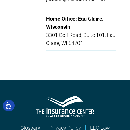
Home Office: Eau Claire,
Wisconsin
3301 Golf Road, Suite 101, Eau
Claire, WI 54701
Glossary
Privacy Policy
EEO Law