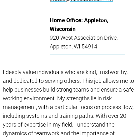
Home Office: Appleton,
Wisconsin
920 West Association Drive,
Appleton, WI 54914
I deeply value individuals who are kind, trustworthy,
and dedicated to serving others. This job allows me to
help businesses build strong teams and ensure a safe
working environment. My strengths lie in risk
management, with a particular focus on process flow,
including systems and training paths. With over 20
years of expertise in my field, I understand the
dynamics of teamwork and the importance of