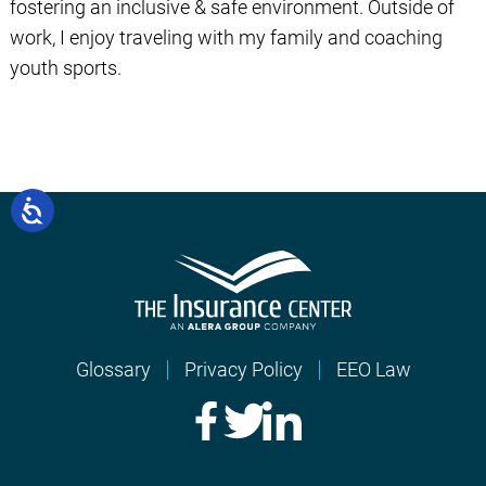
fostering an inclusive & safe environment. Outside of
work, I enjoy traveling with my family and coaching
youth sports.
Glossary
Privacy Policy
EEO Law