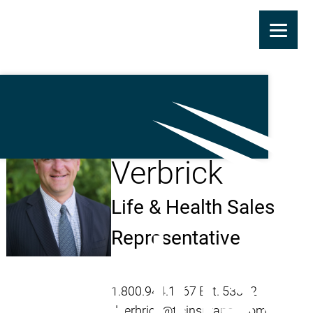
Skip
to
main
Daniel
content
Verbrick
Life & Health Sales
Representative
1.800.944.1367 Ext. 53322
dverbrick@ticinsurance.com