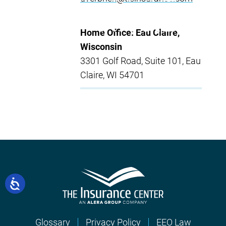
Home Office: Eau Claire,
Wisconsin
3301 Golf Road, Suite 101, Eau
Claire, WI 54701
Glossary
Privacy Policy
EEO Law