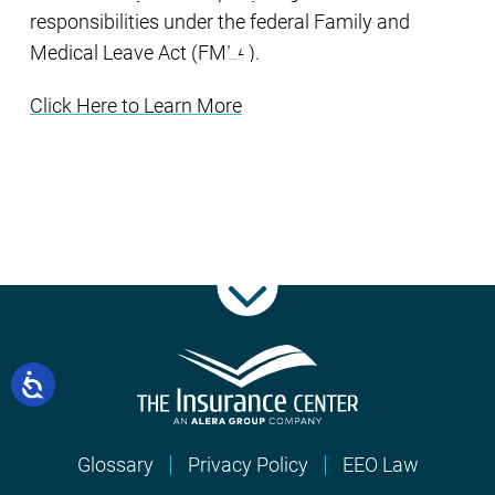
responsibilities under the federal Family and
Medical Leave Act (FMLA).
Click Here to Learn More
Glossary
Privacy Policy
EEO Law