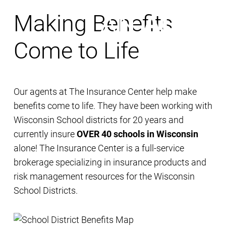
Making Benefits
Come to Life
Our agents at The Insurance Center help make
benefits come to life. They have been working with
Wisconsin School districts for 20 years and
currently insure
OVER 40 schools in Wisconsin
alone! The Insurance Center is a full-service
brokerage specializing in insurance products and
risk management resources for the Wisconsin
School Districts.