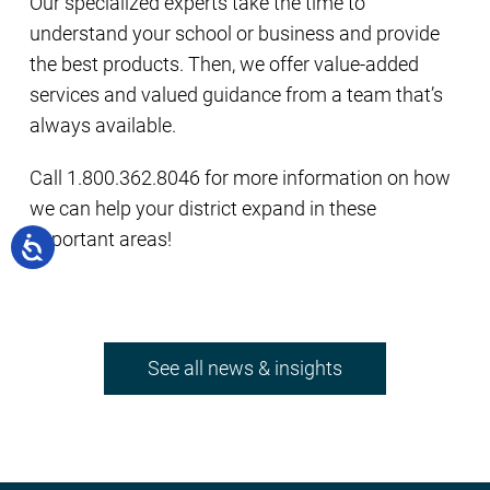
Our specialized experts take the time to
understand your school or business and provide
the best products. Then, we offer value-added
services and valued guidance from a team that’s
always available.
Call 1.800.362.8046 for more information on how
we can help your district expand in these
important areas!
See all news & insights