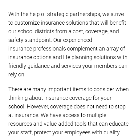
With the help of strategic partnerships, we strive
to customize insurance solutions that will benefit
our school districts from a cost, coverage, and
safety standpoint. Our experienced
insurance professionals complement an array of
insurance options and life planning solutions with
friendly guidance and services your members can
rely on.
There are many important items to consider when
thinking about insurance coverage for your
school. However, coverage does not need to stop
at insurance. We have access to multiple
resources and value-added tools that can educate
your staff, protect your employees with quality