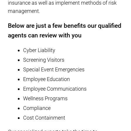
insurance as well as implement methods of risk
management.
Below are just a few benefits our qualified
agents can review with you
Cyber Liability
Screening Visitors
Special Event Emergencies
Employee Education
Employee Communications
Wellness Programs
Compliance
Cost Containment