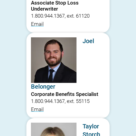
Associate Stop Loss
Underwriter
1.800.944.1367, ext. 61120
Email
Joel
Belonger
Corporate Benefits Specialist
1.800.944.1367, ext. 55115
Email
Taylor
Storch