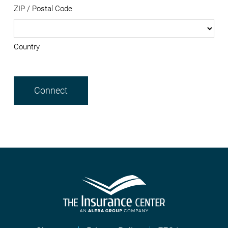
ZIP / Postal Code
Country