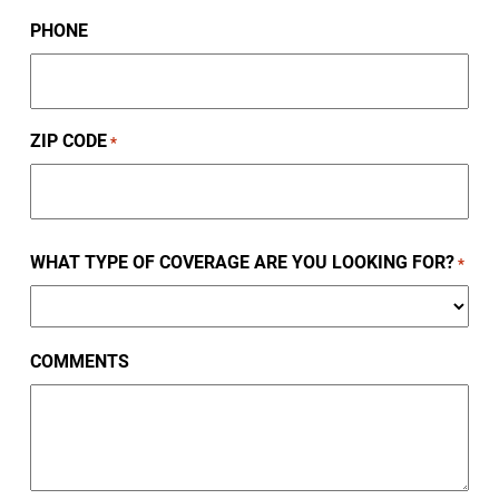
PHONE
ZIP CODE
*
ZIP
WHAT TYPE OF COVERAGE ARE YOU LOOKING FOR?
/
*
Postal
Code
COMMENTS