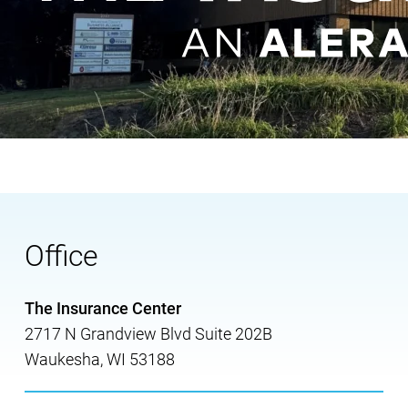
Office
The Insurance Center
2717 N Grandview Blvd Suite 202B
Waukesha
,
WI
53188