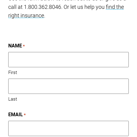
call at 1.800.362.8046. Or let us help you
find the
right insurance
.
NAME
*
First
Last
EMAIL
*