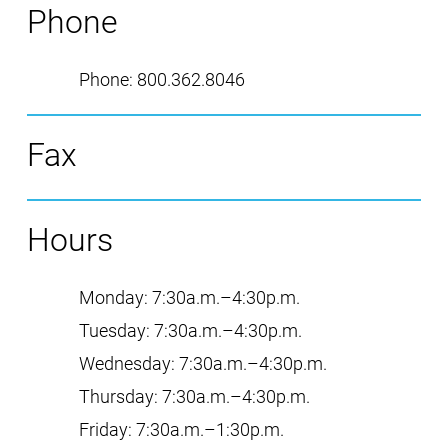
Phone
Phone
:
800.362.8046
Fax
Hours
Monday
:
7:30a.m.–4:30p.m.
Tuesday
:
7:30a.m.–4:30p.m.
Wednesday
:
7:30a.m.–4:30p.m.
Thursday
:
7:30a.m.–4:30p.m.
Friday
:
7:30a.m.–1:30p.m.