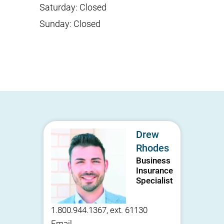
Saturday
:
Closed
Sunday
:
Closed
Drew
Rhodes
Business
Insurance
Specialist
1.800.944.1367, ext. 61130
Email