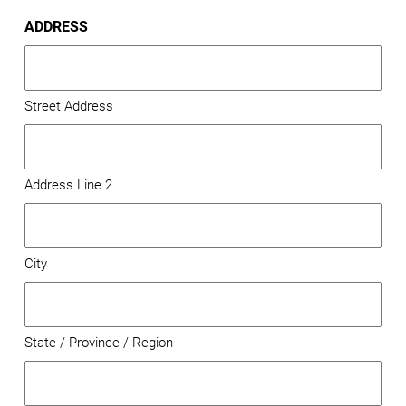
ADDRESS
Street Address
Address Line 2
City
State / Province / Region