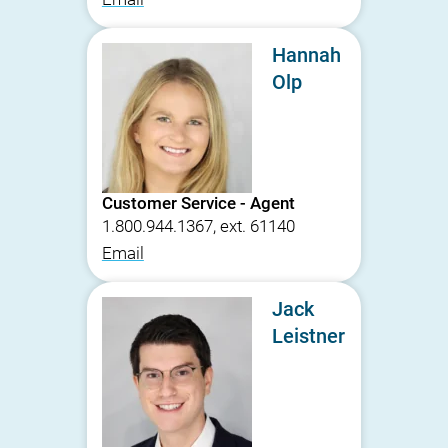
Hannah
Olp
Customer Service - Agent
1.800.944.1367, ext. 61140
Email
Jack
Leistner