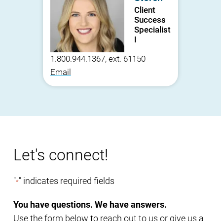
Client
Success
Specialist
I
1.800.944.1367, ext. 61150
Email
Let's connect!
"
" indicates required fields
*
You have questions. We have answers.
Use the form below to reach out to us or give us a