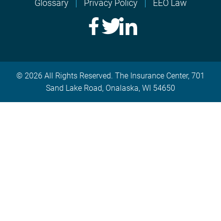
Glossary
Privacy Policy
EEO Law
© 2026 All Rights Reserved. The Insurance Center, 701
Sand Lake Road, Onalaska, WI 54650