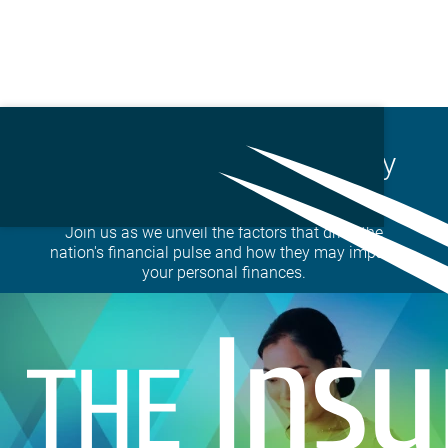
Skip
to
State of the Markets | July
main
23,2025
content
Join us as we unveil the factors that drive the
nation's financial pulse and how they may impact
your personal finances.