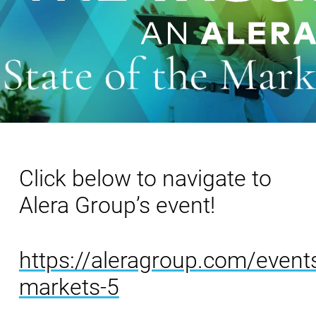
Click below to navigate to
Alera Group’s event!
https://aleragroup.com/events
markets-5