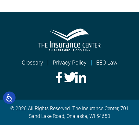
Glossary
Privacy Policy
EEO Law
© 2026 All Rights Reserved. The Insurance Center, 701
Sand Lake Road, Onalaska, WI 54650