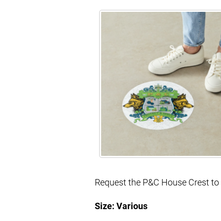
Request the P&C House Crest to u
Size: Various