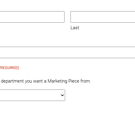
Last
(REQUIRED)
e department you want a Marketing Piece from.