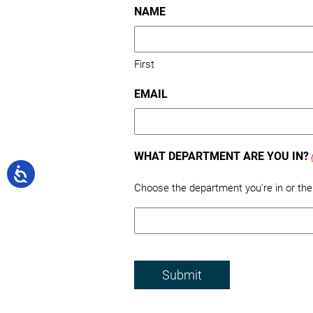
NAME
First
EMAIL
WHAT DEPARTMENT ARE YOU IN?
Choose the department you're in or th