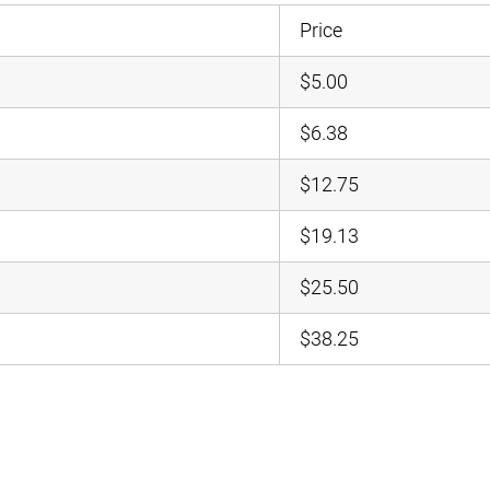
Price
$5.00
$6.38
$12.75
$19.13
$25.50
$38.25