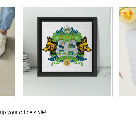
p your office style!