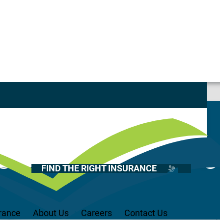
Casualty
Auto
Home
&C – House Cre
Health
FIND THE RIGHT INSURANCE
Life
Renter’s
Medicare
rance
About Us
Careers
Contact Us
Recreational Vehicles