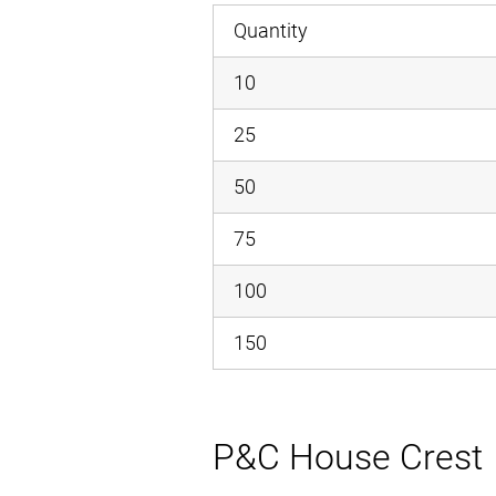
Quantity
10
25
50
75
100
150
P&C House Crest