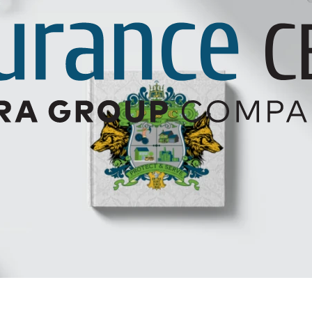
Builder’s Risk
Umbrella/Excess Liability
Financial Planning
Open Enrollment