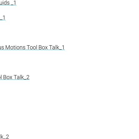
uids _1
k_1
s Motions Tool Box Talk_1
l Box Talk_2
lk_2