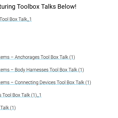
ring Toolbox Talks Below!
s Tool Box Talk_1
stems – Anchorages Tool Box Talk (1)
stems – Body Harnesses Tool Box Talk (1)
stems – Connecting Devices Tool Box Talk (1)
Tool Box Talk (1)_1
Talk (1)