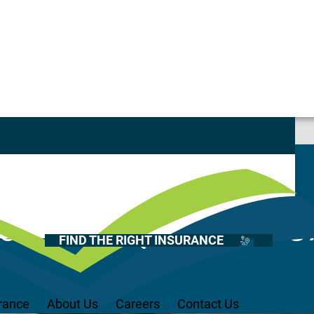
Casualty
Auto
Home
cturing Toolbo
Health
FIND THE RIGHT INSURANCE
Life
Renter’s
Medicare
rance
About Us
Careers
Contact Us
Recreational Vehicles