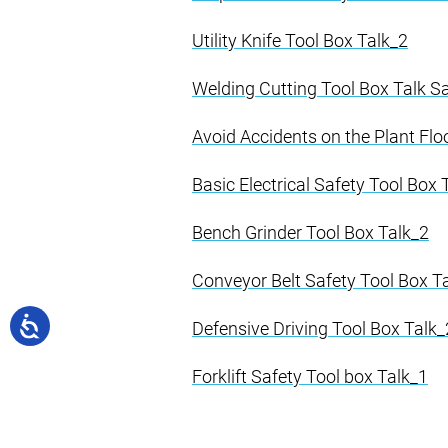
Utility Knife Tool Box Talk_2
Welding Cutting Tool Box Talk 
Avoid Accidents on the Plant Flo
Basic Electrical Safety Tool Box 
Bench Grinder Tool Box Talk_2
Conveyor Belt Safety Tool Box T
Defensive Driving Tool Box Talk_
Forklift Safety Tool box Talk_1