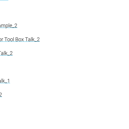
Sample_2
or Tool Box Talk_2
Talk_2
alk_1
2