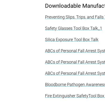
Downloadable Manufactu
Preventing Slips, Trips, and Fall
Safety Glasses Tool Box Talk_1
Silica Exposure Tool Box Talk
ABCs of Personal Fall Arrest Sy
ABCs of Personal Fall Arrest Sy
ABCs of Personal Fall Arrest Sy
Bloodborne Pathogen Awareness 
Fire Extinguisher SafetyTool Box 