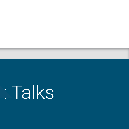
Property
Liability
x Talks
Workers’ Compensation
Crop
Business Auto
Animal Mortality