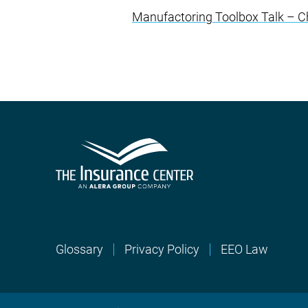
Manufactoring Toolbox Talk – Ch
Glossary
Privacy Policy
EEO Law