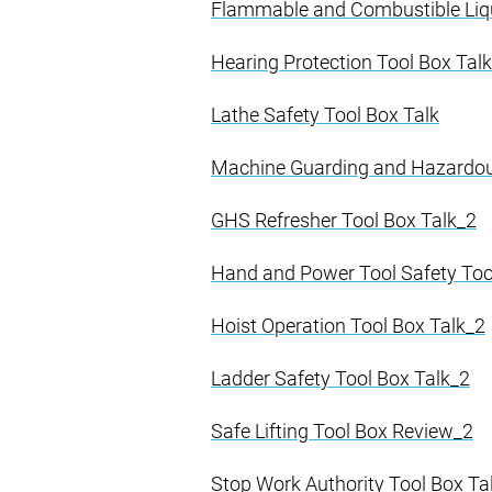
Flammable and Combustible Liq
Hearing Protection Tool Box Tal
Lathe Safety Tool Box Talk
Machine Guarding and Hazardou
GHS Refresher Tool Box Talk_2
Hand and Power Tool Safety Too
Hoist Operation Tool Box Talk_2
Ladder Safety Tool Box Talk_2
Safe Lifting Tool Box Review_2
Stop Work Authority Tool Box Ta