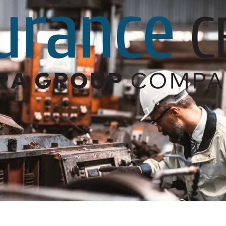
Builder’s Risk
Umbrella/Excess Liability
Financial Planning
Open Enrollment