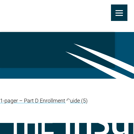
Skip
to
L&H: Drug Plan 1 Pager
main
(TIC)
content
1-pager – Part D Enrollment Guide (5)