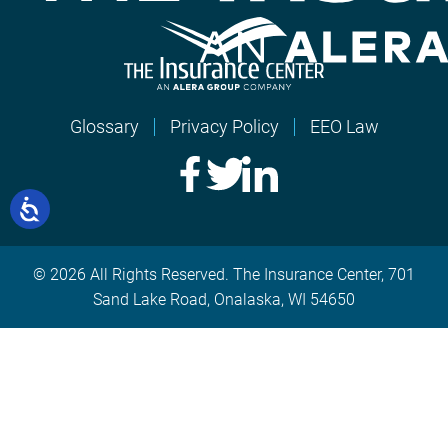
Glossary
Privacy Policy
EEO Law
© 2026 All Rights Reserved. The Insurance Center, 701
Sand Lake Road, Onalaska, WI 54650