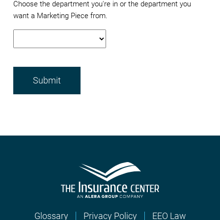
Choose the department you're in or the department you
want a Marketing Piece from.
Glossary
Privacy Policy
EEO Law