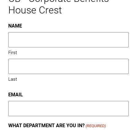
House Crest
NAME
First
Last
EMAIL
WHAT DEPARTMENT ARE YOU IN?
(REQUIRED)