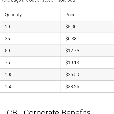
Quantity
Price
10
$5.00
25
$6.38
50
$12.75
75
$19.13
100
$25.50
150
$38.25
CB - Corporate Benefits