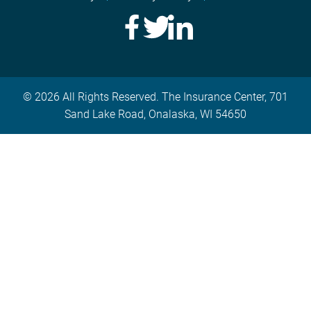
© 2026 All Rights Reserved. The Insurance Center, 701
Sand Lake Road, Onalaska, WI 54650