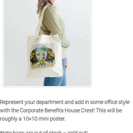
Represent your department and add in some office style
with the Corporate Benefits House Crest! This will be
roughly a 10×10 mini poster.
*tote bags are out of stock – sold out!