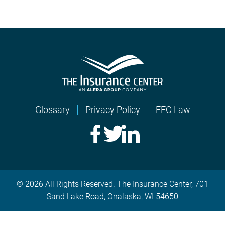
Glossary
Privacy Policy
EEO Law
© 2026 All Rights Reserved. The Insurance Center, 701
Sand Lake Road, Onalaska, WI 54650