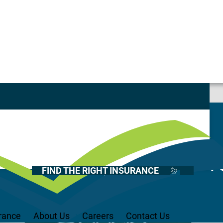
Casualty
Auto
Home
 – Compliant Pi
Health
FIND THE RIGHT INSURANCE
Life
Renter’s
Medicare
rance
About Us
Careers
Contact Us
Recreational Vehicles