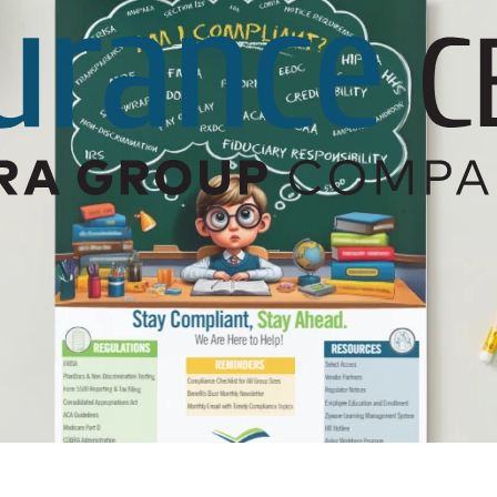
Builder’s Risk
Umbrella/Excess Liability
Financial Planning
Open Enrollment