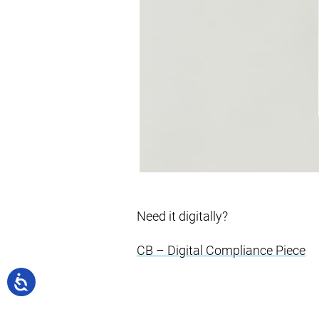
Need it digitally?
CB – Digital Compliance Piece