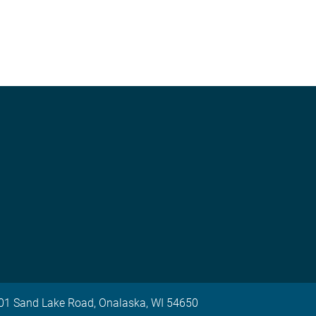
 701 Sand Lake Road, Onalaska, WI 54650