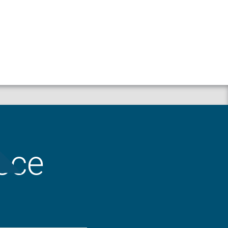
Property
Liability
ece
Workers’ Compensation
Crop
Business Auto
Animal Mortality