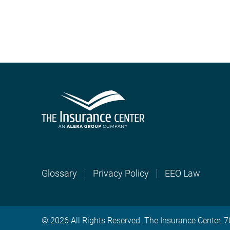
Glossary
Privacy Policy
EEO Law
© 2026 All Rights Reserved. The Insurance Center,