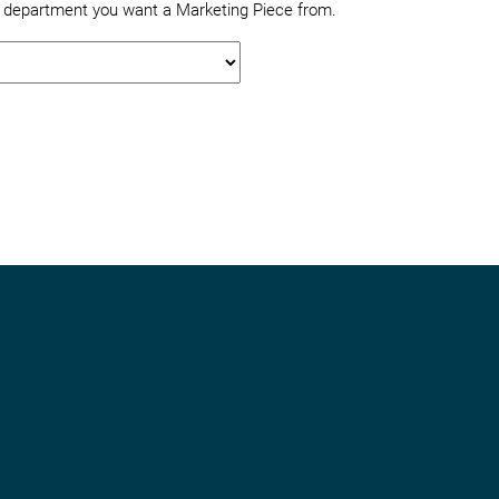
e department you want a Marketing Piece from.