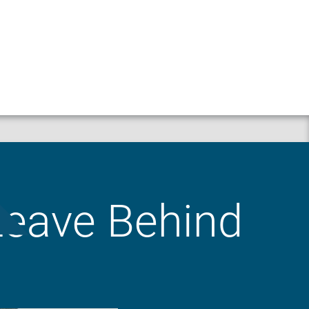
Property
Liability
 Leave Behind
Workers’ Compensation
Crop
Business Auto
Animal Mortality