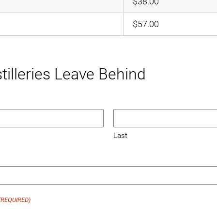
$38.00
$57.00
tilleries Leave Behind
Last
(REQUIRED)