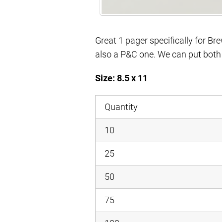
Great 1 pager specifically for Brew
also a P&C one. We can put both a
Size: 8.5 x 11
Quantity
10
25
50
75