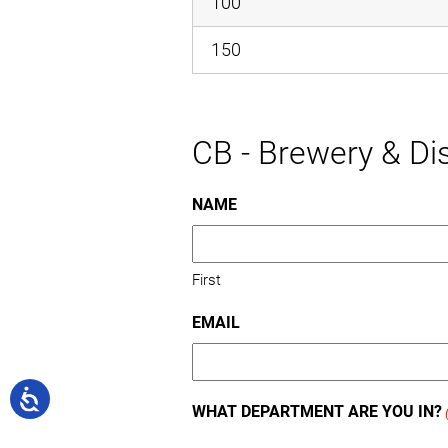
100
150
CB - Brewery & Dis
NAME
First
EMAIL
WHAT DEPARTMENT ARE YOU IN?