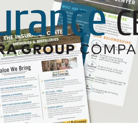
Builder’s Risk
Umbrella/Excess Liability
Financial Planning
Open Enrollment