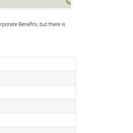
orporate Benefits, but there is