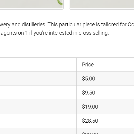
ery and distilleries. This particular piece is tailored for C
gents on 1 if you’re interested in cross selling.
Price
$5.00
$9.50
$19.00
$28.50