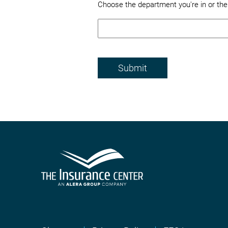
Choose the department you're in or th