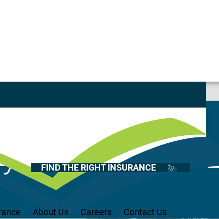
e Behind
Casualty
Auto
Home
 & Distilleries
Health
FIND THE RIGHT INSURANCE
Life
Renter’s
Medicare
rance
About Us
Careers
Contact Us
Recreational Vehicles