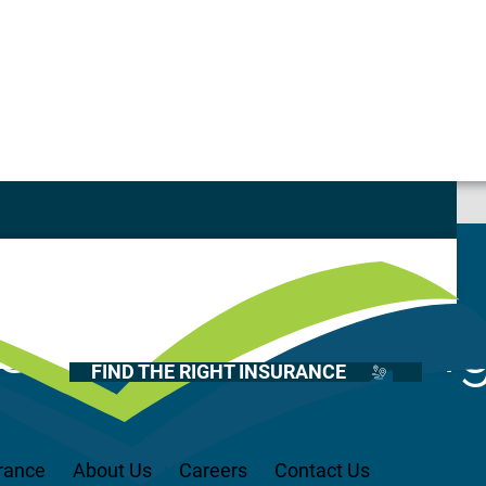
st
Casualty
Auto
Home
Current Openin
Health
FIND THE RIGHT INSURANCE
Life
Renter’s
Medicare
rance
About Us
Careers
Contact Us
Recreational Vehicles