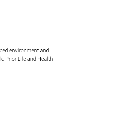
paced environment and
k. Prior Life and Health