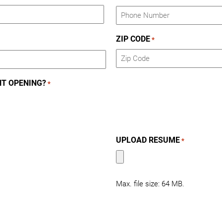
ZIP CODE
*
ZIP
NT OPENING?
*
Code
UPLOAD RESUME
*
Max. file size: 64 MB.