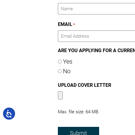
Name
EMAIL
*
ARE YOU APPLYING FOR A CURRE
Yes
No
UPLOAD COVER LETTER
Max. file size: 64 MB.