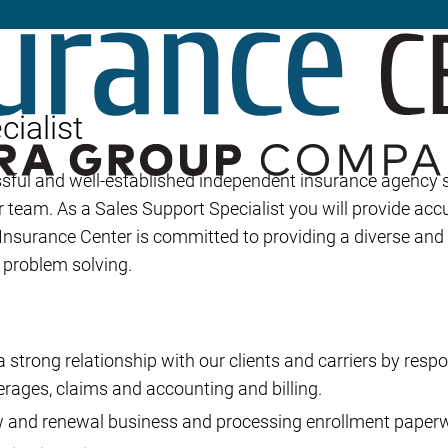
Builder’s Risk
Umbrella/Excess Liability
Financial Planning
ialist
Open Enrollment
ssful and well-established independent insurance agency
r team. As a Sales Support Specialist you will provide accu
 Insurance Center is committed to providing a diverse an
d problem solving.
 strong relationship with our clients and carriers by respo
erages, claims and accounting and billing.
w and renewal business and processing enrollment paper