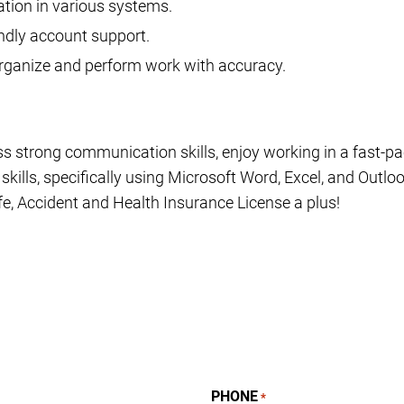
ation in various systems.
ndly account support.
 organize and perform work with accuracy.
ss strong communication skills, enjoy working in a fast-
ills, specifically using Microsoft Word, Excel, and Outloo
fe, Accident and Health Insurance License a plus!
PHONE
*