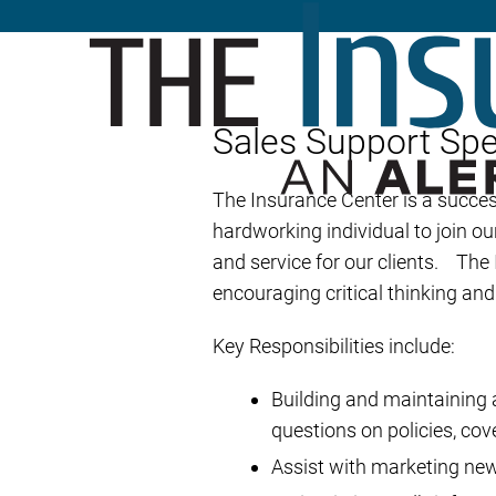
Sales Support Spec
The Insurance Center is a succe
hardworking individual to join ou
and service for our clients. The
encouraging critical thinking an
Key Responsibilities include:
Building and maintaining a
questions on policies, cov
Assist with marketing ne