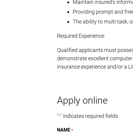
Maintain insured’s inform
Providing prompt and frie
The ability to multi-task,
Required Experience:
Qualified applicants must posse
demonstrate excellent computer sk
insurance experience and/or a Li
Apply online
"
" indicates required fields
*
NAME
*