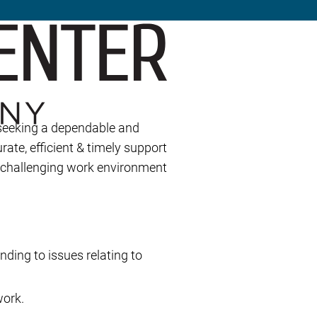
 seeking a dependable and
rate, efficient & timely support
d challenging work environment
nding to issues relating to
work.