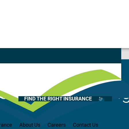
ustomer Service Representative – Onalaska location
Casualty
Auto
Home
Current Openin
Health
FIND THE RIGHT INSURANCE
Life
Renter’s
Medicare
rance
About Us
Careers
Contact Us
Recreational Vehicles