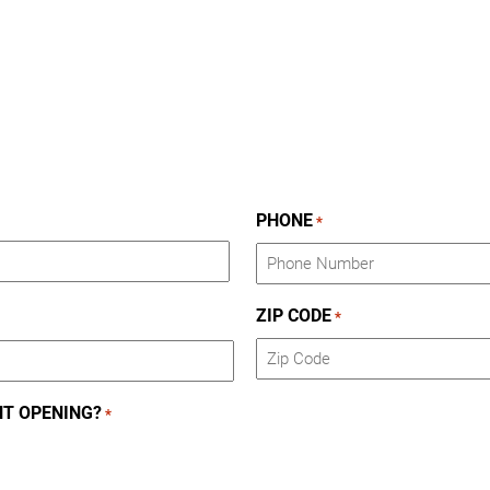
PHONE
*
ZIP CODE
*
ZIP
NT OPENING?
*
Code