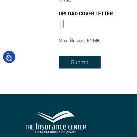
UPLOAD COVER LETTER
Max. file size: 64 MB.