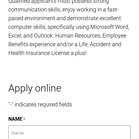
Qualified applicants must possess strong
communication skills, enjoy working in a fast-
paced environment and demonstrate excellent
computer skills, specifically using Microsoft Word,
Excel, and Outlook. Human Resources, Employee
Benefits experience and/or a Life, Accident and
Health Insurance License a plus!
Apply online
"
" indicates required fields
*
NAME
*