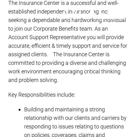
The Insurance Center is a successful and well-
established independent insurance agency
seeking a dependable and hardworking individual
to join our Corporate Benefits team. As an
Account Support Representative you will provide
accurate, efficient & timely support and service for
assigned clients. The Insurance Center is
committed to providing a diverse and challenging
work environment encouraging critical thinking
and problem solving.
Key Responsibilities include:
Building and maintaining a strong
relationship with our clients and carriers by
responding to issues relating to questions
on policies, coverages, claims and