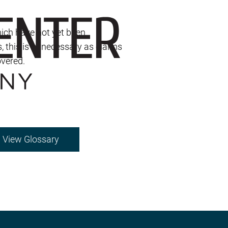
hich have not yet been
s, this is unnecessary as claims
overed.
View Glossary