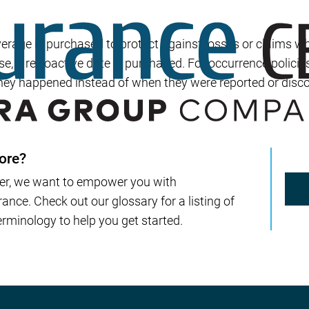
Builder’s Risk
Umbrella/Excess Liability
overage is purchased to protect against losses or claims w
Financial Planning
ase, a retroactive date is purchased. For occurrence policie
hey happened instead of when they were reported or disc
Open Enrollment
ore?
er, we want to empower you with
nce. Check out our glossary for a listing of
rminology to help you get started.