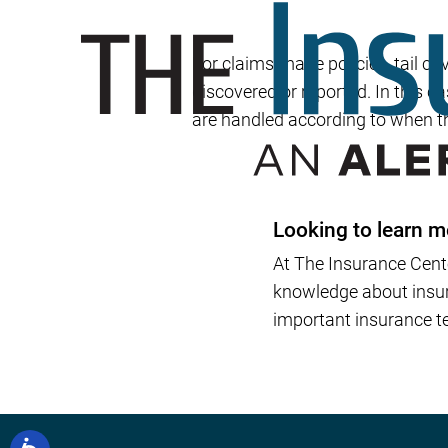
For claims-made policies, tail c
discovered or reported. In this c
are handled according to when t
Looking to learn m
At The Insurance Cent
knowledge about insura
important insurance te