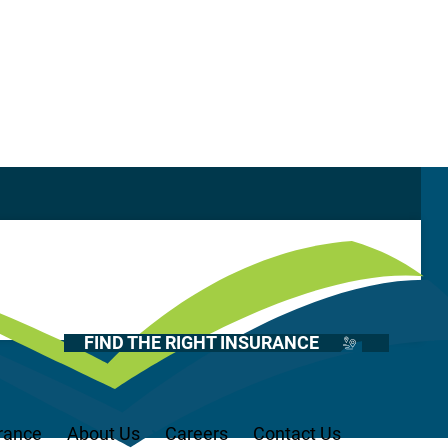
Casualty
Auto
Tail Coverage
Home
Health
FIND THE RIGHT INSURANCE
Life
Renter’s
Medicare
rance
About Us
Careers
Contact Us
Recreational Vehicles