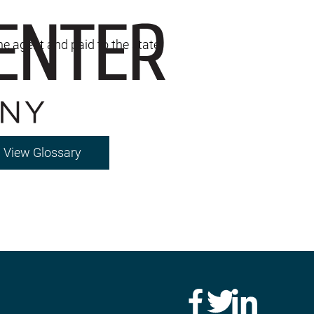
the agent and paid to the state.
View Glossary