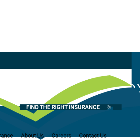
Casualty
Auto
Surplus Lines ta
Home
Health
FIND THE RIGHT INSURANCE
Life
Renter’s
Medicare
rance
About Us
Careers
Contact Us
Recreational Vehicles