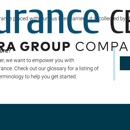
Builder’s Risk
Umbrella/Excess Liability
ance placed with surplus lines carriers. It is collected by 
Financial Planning
Open Enrollment
ore?
er, we want to empower you with
nce. Check out our glossary for a listing of
rminology to help you get started.