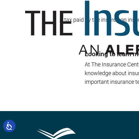
A tax paid by the insured on insur
Looking to learn m
At The Insurance Cent
knowledge about insura
important insurance te