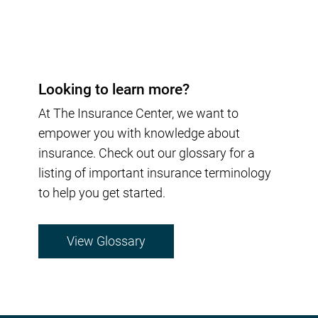
Looking to learn more?
At The Insurance Center, we want to
empower you with knowledge about
insurance. Check out our glossary for a
listing of important insurance terminology
to help you get started.
View Glossary