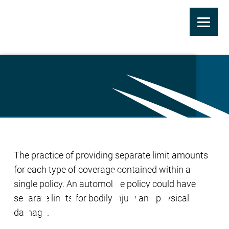
Skip
to
Split Limits
main
content
The practice of providing separate limit amounts
for each type of coverage contained within a
single policy. An automobile policy could have
separate limits for bodily injury and physical
damage.