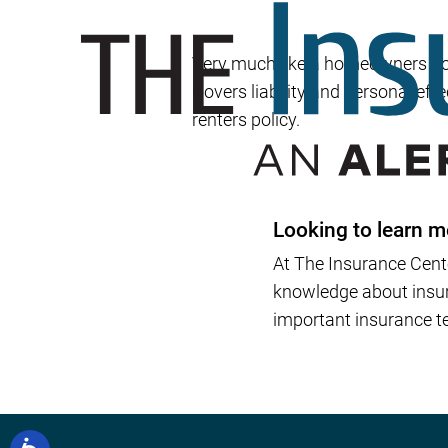
Very much like a homeowners poli
Covers liability and personal effe
renters policy.
Looking to learn m
At The Insurance Cent
knowledge about insura
important insurance te