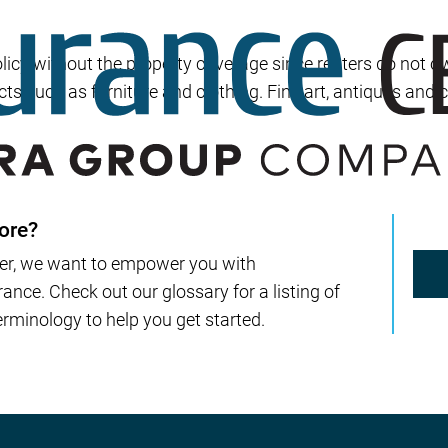
Builder’s Risk
Umbrella/Excess Liability
cy without the property coverage since renters do not own 
Financial Planning
cts such as furniture and clothing. Fine art, antiques and 
Open Enrollment
ore?
er, we want to empower you with
nce. Check out our glossary for a listing of
rminology to help you get started.