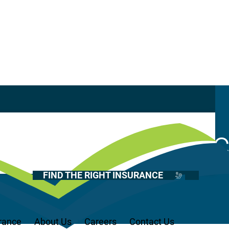
Casualty
Auto
enters Insuran
Home
Health
FIND THE RIGHT INSURANCE
Life
Renter’s
Medicare
rance
About Us
Careers
Contact Us
Recreational Vehicles