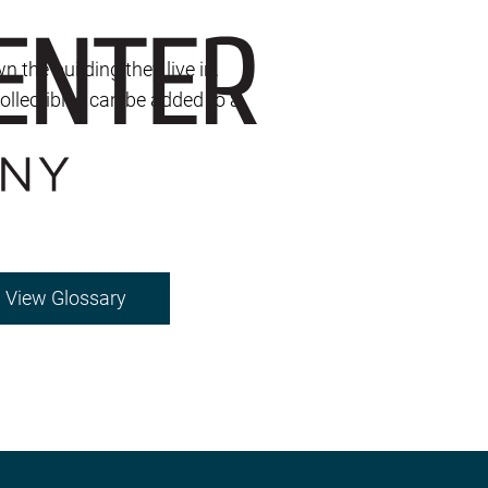
the building they live in.
collectibles can be added to a
View Glossary