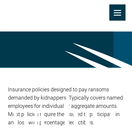
Skip
to
Ransom Insurance
main
content
Insurance policies designed to pay ransoms
demanded by kidnappers. Typically covers named
employees for individual or aggregate amounts.
Most policies require the insured to participate in
any loss with percentage deductibles.