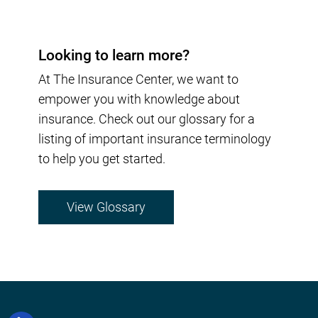
Looking to learn more?
At The Insurance Center, we want to
empower you with knowledge about
insurance. Check out our glossary for a
listing of important insurance terminology
to help you get started.
View Glossary