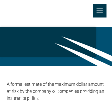
Skip
to
Maximum Possible Loss
main
(MPL)
content
A formal estimate of the maximum dollar amount
at risk by the company or companies providing an
insurance policy.