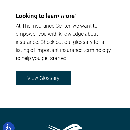
Looking to learn more?
At The Insurance Center, we want to
empower you with knowledge about
insurance. Check out our glossary for a
listing of important insurance terminology
to help you get started.
View Glossary