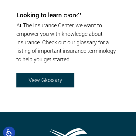
Looking to learn more?
At The Insurance Center, we want to
empower you with knowledge about
insurance. Check out our glossary for a
listing of important insurance terminology
to help you get started.
View Glossary