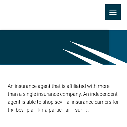
Skip
to
Independent Agent
main
content
An insurance agent that is affiliated with more
than a single insurance company. An independent
agent is able to shop several insurance carriers for
the best plan for a particular insured.