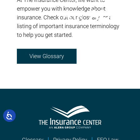
empower you with knowledge about
insurance. Check out our glossary for a
listing of important insurance terminology
to help you get started.
View Glossary
Glossary
Privacy Policy
EEO Law