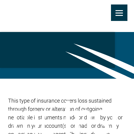
Skip
to
Forgery or Alteration
main
Coverage
content
This type of insurance covers loss sustained
through forgery or alteration of outgoing
negotiable instruments made or drawn by you, or
drawn on your account(s), or made or drawn by