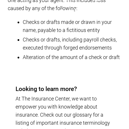
one acting as your agent. This includes loss
caused by any of the following:
Checks or drafts made or drawn in your
name, payable to a fictitious entity
Checks or drafts, including payroll checks,
executed through forged endorsements
Alteration of the amount of a check or draft
Looking to learn more?
At The Insurance Center, we want to
empower you with knowledge about
insurance. Check out our glossary for a
listing of important insurance terminology