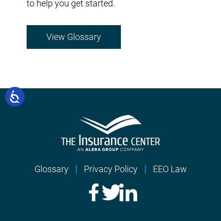
to help you get started.
View Glossary
Glossary
Privacy Policy
EEO Law