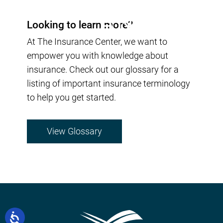
Looking to learn more?
At The Insurance Center, we want to
empower you with knowledge about
insurance. Check out our glossary for a
listing of important insurance terminology
to help you get started.
View Glossary