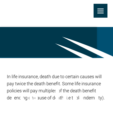
Skip
to
Double Indemnity
main
content
In life insurance, death due to certain causes will
pay twice the death benefit. Some life insurance
policies will pay multiples of the death benefit
depending on cause of death (i.e triple indemnity).