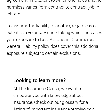
agreement. The extent to which one holds another
harmless varies from contract to contract, job to
job, etc.
To assume the liability of another, regardless of
extent, is a voluntary undertaking which increases
your exposure to loss. A standard Commercial
General Liability policy does cover this additional
exposure subject to certain exclusions.
Looking to learn more?
At The Insurance Center, we want to
empower you with knowledge about
insurance. Check out our glossary for a
listing of important insurance terminology