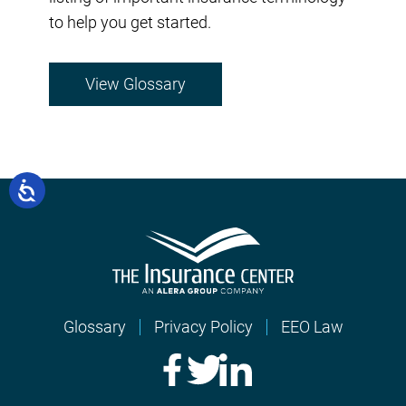
to help you get started.
View Glossary
Glossary
Privacy Policy
EEO Law