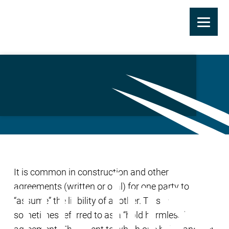
Skip
to
Contractual Liability
main
Coverage
content
It is common in construction and other
agreements (written or oral) for one party to
“assume” the liability of another. This is
sometimes referred to as a “hold harmless”