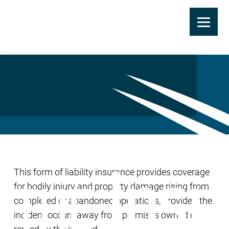
Skip
to
Completed Operations
main
Liability Coverage
content
This form of liability insurance provides coverage
for bodily injury and property damage rising from
completed or abandoned operations, provided the
incident occurs away from premises owned or