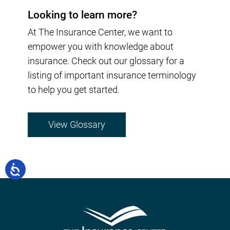
Looking to learn more?
At The Insurance Center, we want to
empower you with knowledge about
insurance. Check out our glossary for a
listing of important insurance terminology
to help you get started.
View Glossary