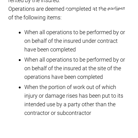
rented by the insured.
Operations are deemed completed at the earliest
of the following items:
When all operations to be performed by or
on behalf of the insured under contract
have been completed
When all operations to be performed by or
on behalf of the insured at the site of the
operations have been completed
When the portion of work out of which
injury or damage rises has been put to its
intended use by a party other than the
contractor or subcontractor