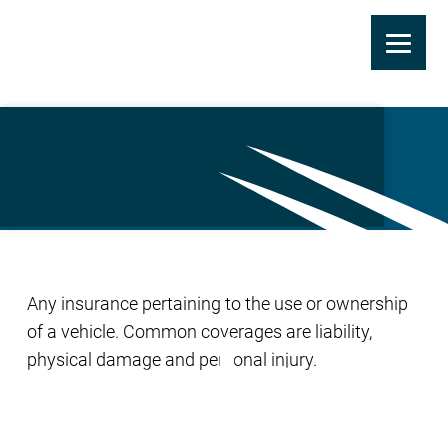
Skip
to
Automobile Coverage
main
content
Any insurance pertaining to the use or ownership
of a vehicle. Common coverages are liability,
physical damage and personal injury.