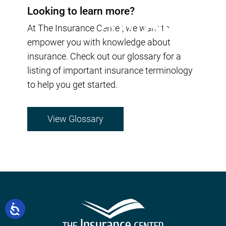
Looking to learn more?
At The Insurance Center, we want to
empower you with knowledge about
insurance. Check out our glossary for a
listing of important insurance terminology
to help you get started.
View Glossary