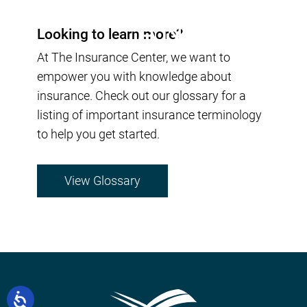
Looking to learn more?
At The Insurance Center, we want to
empower you with knowledge about
insurance. Check out our glossary for a
listing of important insurance terminology
to help you get started.
View Glossary