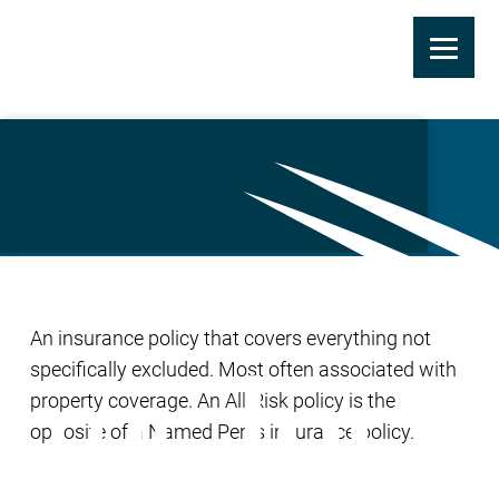
Skip
to
All-Risk Insurance
main
content
An insurance policy that covers everything not
specifically excluded. Most often associated with
property coverage. An All-Risk policy is the
opposite of a Named Perils insurance policy.