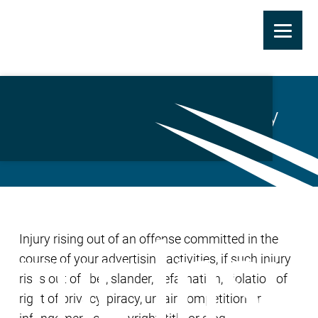
Skip
to
Advertising Injury Liability
main
Coverage
content
Injury rising out of an offense committed in the
course of your advertising activities, if such injury
rises out of libel, slander, defamation, violation of
right of privacy, piracy, unfair competition or