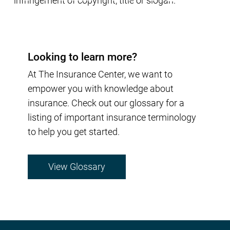
infringement of copyright, title or slogan.
Looking to learn more?
At The Insurance Center, we want to
empower you with knowledge about
insurance. Check out our glossary for a
listing of important insurance terminology
to help you get started.
View Glossary