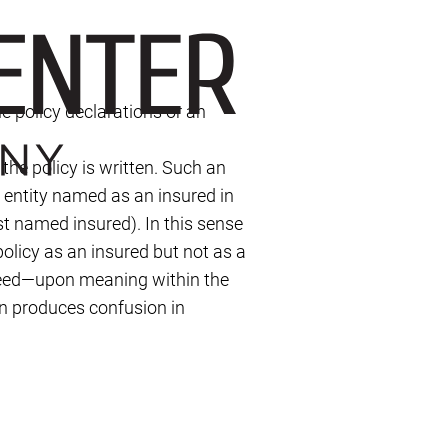
he policy declarations or an
the policy is written. Such an
r entity named as an insured in
rst named insured). In this sense
policy as an insured but not as a
reed—upon meaning within the
en produces confusion in