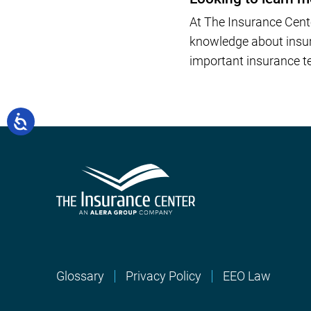
At The Insurance Cent
knowledge about insura
important insurance te
Glossary
Privacy Policy
EEO Law