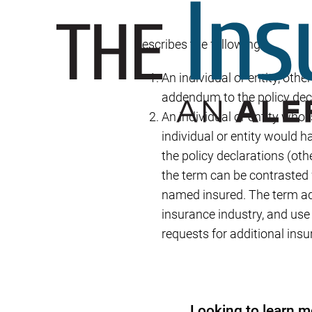
Describes the following:
An individual or entity, othe
addendum to the policy dec
An individual or entity who 
individual or entity would h
the policy declarations (oth
the term can be contrasted w
named insured. The term ad
insurance industry, and use
requests for additional ins
Looking to learn m