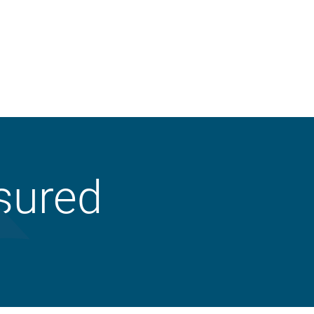
Property
sured
Liability
Workers’ Compensation
Crop
Business Auto
Animal Mortality