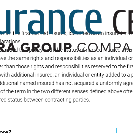
Builder’s Risk
Umbrella/Excess Liability
Financial Planning
r than the first named insured, identified as an insured in t
Open Enrollment
larations.
is added to a policy with the status of named insured after 
ave the same rights and responsibilities as an individual o
er than those rights and responsibilities reserved to the fi
ith additional insured, an individual or entity added to a 
ditional named insured has not acquired a uniformly ag
 of the term in the two different senses defined above oft
ured status between contracting parties.
ore?