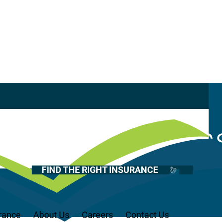
Casualty
Auto
tional Named In
Home
Health
FIND THE RIGHT INSURANCE
Life
Renter’s
Medicare
rance
About Us
Careers
Contact Us
Recreational Vehicles