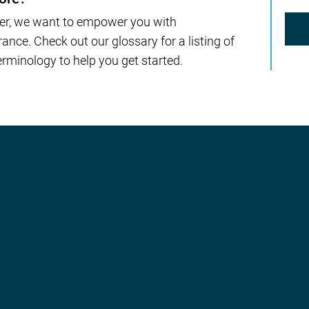
er, we want to empower you with
nce. Check out our glossary for a listing of
rminology to help you get started.