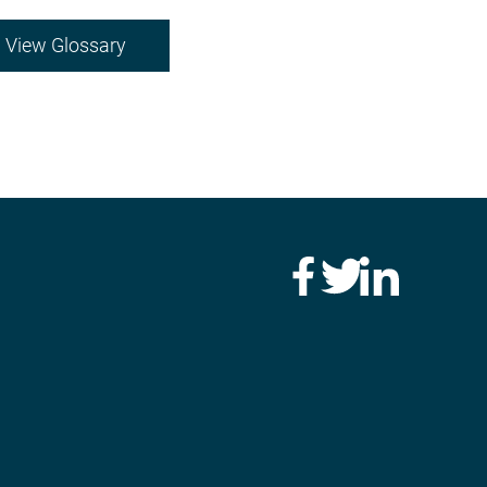
View Glossary