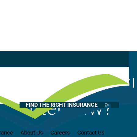
Casualty
Auto
or a position, wi
Home
Health
interview?
FIND THE RIGHT INSURANCE
Life
Renter’s
Medicare
rance
About Us
Careers
Contact Us
Recreational Vehicles