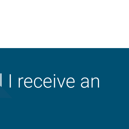
Property
ll I receive an
Liability
Workers’ Compensation
Crop
Business Auto
Animal Mortality