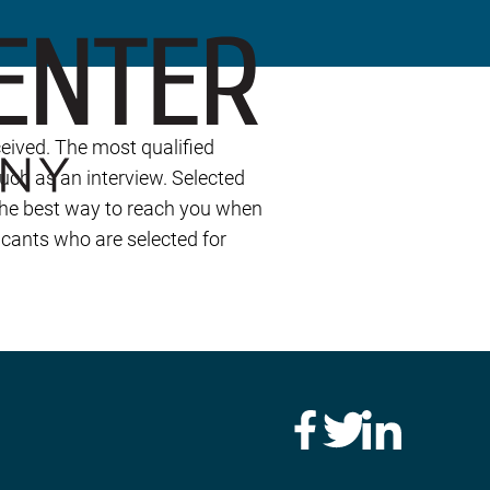
eived. The most qualified
such as an interview. Selected
 the best way to reach you when
icants who are selected for