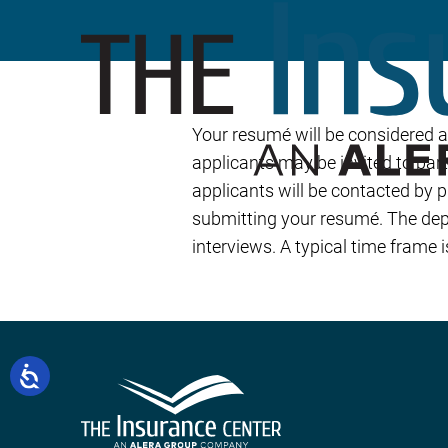
Your resumé will be considered 
applicants may be invited to part
applicants will be contacted by 
submitting your resumé. The depa
interviews. A typical time frame