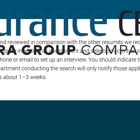
Builder’s Risk
Umbrella/Excess Liability
Financial Planning
Open Enrollment
and reviewed in comparison with the other resumés we rec
icipate in additional assessment and selection activities 
phone or email to set up an interview. You should indicate
rtment conducting the search will only notify those appl
 is about 1–3 weeks.